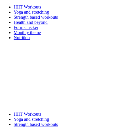
HIIT Workouts
Yoga and stretching
Strength based workouts
Health and beyond
Form checker
Monthly theme
Nutrition
HIIT Workouts
Yoga and stretching
Strength based workouts