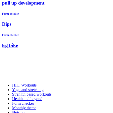
pull up development
Form checker
Dips
Form checker
leg bike
HIIT Workouts
Yoga and stretching
Strength based workouts
Health and beyond
Form checker
Monthly theme
Nutrition