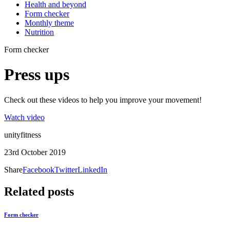
Health and beyond
Form checker
Monthly theme
Nutrition
Form checker
Press ups
Check out these videos to help you improve your movement!
Watch video
unityfitness
23rd October 2019
Share
Facebook
Twitter
LinkedIn
Related posts
Form checker